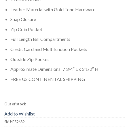
Leather Material with Gold Tone Hardware
Snap Closure
Zip Coin Pocket
Full Length Bill Compartments
Credit Card and Multifunction Pockets
Outside Zip Pocket
Approximate Dimensions: 7 3/4″ L x 3 1/2″ H
FREE US CONTINENTAL SHIPPING
Out of stock
Add to Wishlist
SKU:
F52689