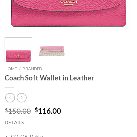
HOME
/
BRANDED
Coach Soft Wallet in Leather
150.00
116.00
$
$
DETAILS
COLOR: Dahlia