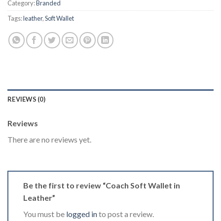
Category:
Branded
Tags:
leather
,
Soft Wallet
REVIEWS (0)
Reviews
There are no reviews yet.
Be the first to review “Coach Soft Wallet in
Leather”
You must be
logged in
to post a review.