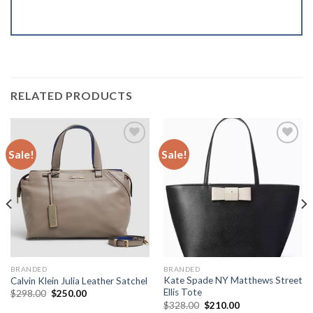
RELATED PRODUCTS
Sale!
Sale!
Add to
Add to
Wishlist
Wishlist
BRANDED
BRANDED
Kate Spade NY Matthews Street
Calvin Klein Julia Leather Satchel
Ellis Tote
$
298.00
$
250.00
$
328.00
$
210.00