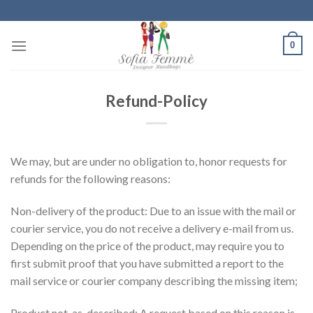
Skip
to
content
0
Refund-Policy
We may, but are under no obligation to, honor requests for
refunds for the following reasons:
Non-delivery of the product: Due to an issue with the mail or
courier service, you do not receive a delivery e-mail from us.
Depending on the price of the product, may require you to
first submit proof that you have submitted a report to the
mail service or courier company describing the missing item;
Product not-as-described: A request based on this reason is