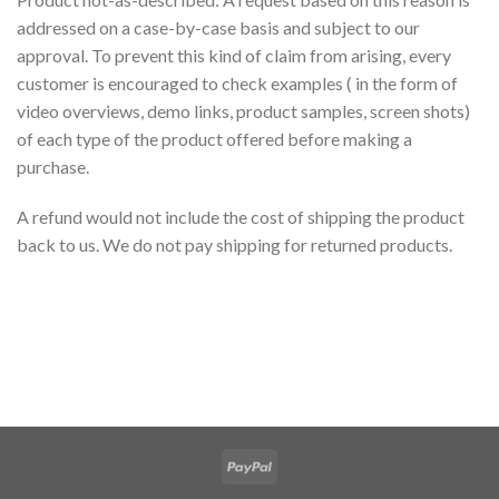
addressed on a case-by-case basis and subject to our
approval. To prevent this kind of claim from arising, every
customer is encouraged to check examples ( in the form of
video overviews, demo links, product samples, screen shots)
of each type of the product offered before making a
purchase.
A refund would not include the cost of shipping the product
back to us. We do not pay shipping for returned products.