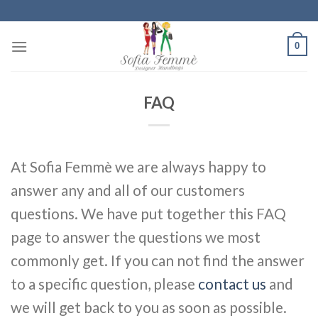
Skip
to
content
0
FAQ
At Sofia Femmè we are always happy to
answer any and all of our customers
questions. We have put together this FAQ
page to answer the questions we most
commonly get. If you can not find the answer
to a specific question, please
contact us
and
we will get back to you as soon as possible.