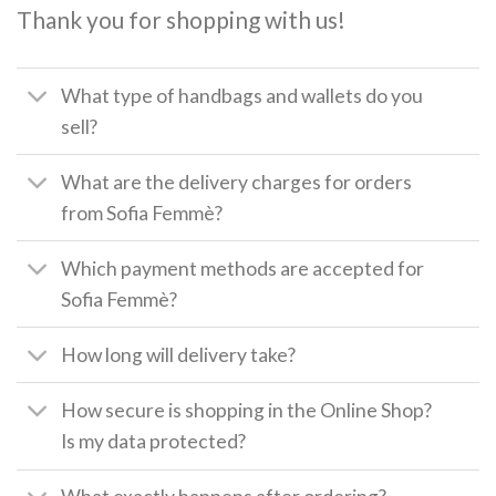
Thank you for shopping with us!
What type of handbags and wallets do you
sell?
What are the delivery charges for orders
from Sofia Femmè?
Which payment methods are accepted for
Sofia Femmè?
How long will delivery take?
How secure is shopping in the Online Shop?
Is my data protected?