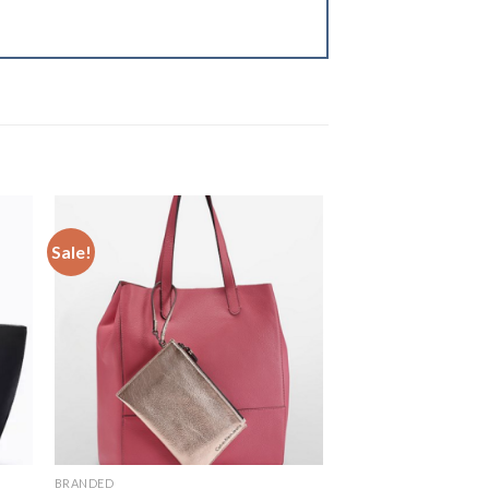
Sale!
to
Add to
ist
Wishlist
BRANDED