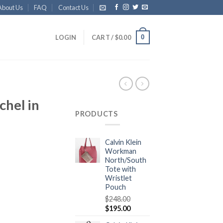
About Us
FAQ
Contact Us
0
LOGIN
CART /
$
0.00
chel in
PRODUCTS
Calvin Klein
Workman
North/South
Tote with
Wristlet
Pouch
$
248.00
$
195.00