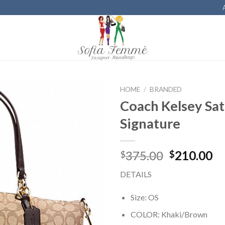
HOME
/
BRANDED
Coach Kelsey Sat
Add to
Signature
Wishlist
375.00
210.00
$
$
DETAILS
Size: OS
COLOR: Khaki/Brown