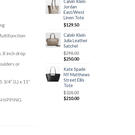
Calvin Klein
Jordan
East/West
Linen Tote
ing
$
129.50
Multifunction
Calvin Klein
Julia Leather
Satchel
 8 inch drop
$
298.00
$
250.00
oulders or
Kate Spade
NY Matthews
Street Ellis
3/4″ (L) x 11″
Tote
$
328.00
$
210.00
SHIPPING