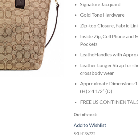
Signature Jacquard
Gold Tone Hardware
Zip-top Closure, Fabric Lin
Inside Zip, Cell Phone and 
Pockets
LeatheHandles with Approx.
Leather Longer Strap for sh
crossbody wear
Approximate Dimensions:15 
(H) x 4 1/2″ (D)
FREE US CONTINENTAL 
Out of stock
Add to Wishlist
SKU:
F36722