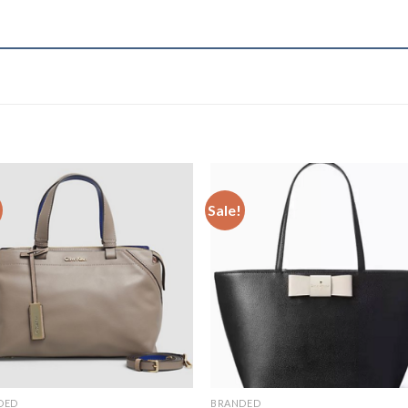
Sale!
Add to
Add 
Wishlist
Wishl
DED
BRANDED