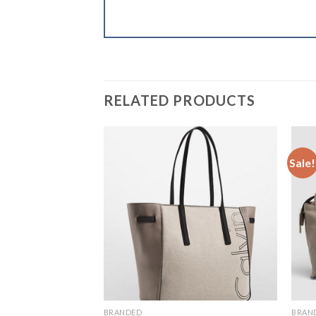
RELATED PRODUCTS
Sale!
Add to
Wishlist
BRANDED
BRAN