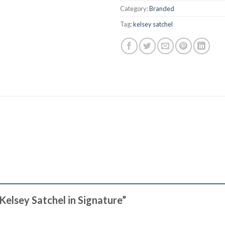
Category:
Branded
Tag:
kelsey satchel
 Kelsey Satchel in Signature”