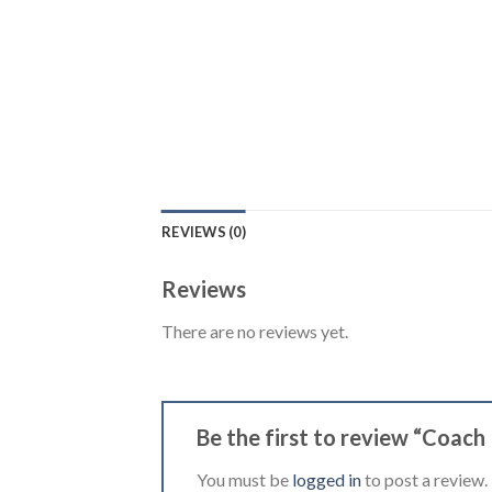
REVIEWS (0)
Reviews
There are no reviews yet.
Be the first to review “Coach
You must be
logged in
to post a review.