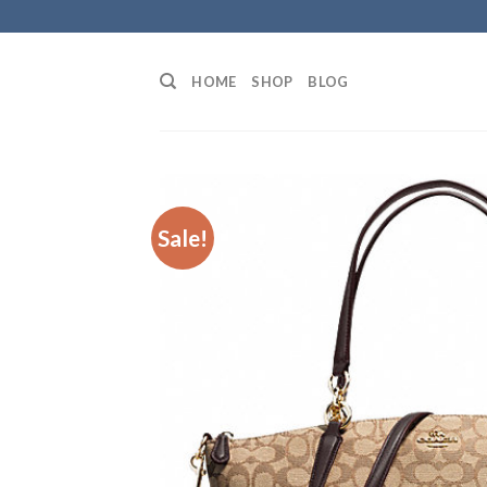
Skip
to
content
HOME
SHOP
BLOG
Sale!