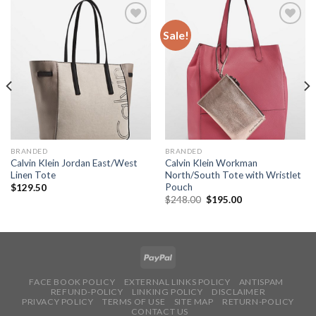
Sale!
Add to
Add to
Wishlist
Wishlist
BRANDED
BRANDED
Calvin Klein Jordan East/West
Calvin Klein Workman
Linen Tote
North/South Tote with Wristlet
Pouch
$
129.50
$
248.00
$
195.00
FACE BOOK POLICY
EXTERNAL LINKS POLICY
ANTISPAM
REFUND-POLICY
LINKING POLICY
DISCLAIMER
PRIVACY POLICY
TERMS OF USE
SITE MAP
RETURN-POLICY
CONTACT US