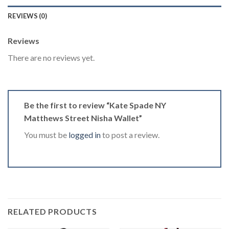
REVIEWS (0)
Reviews
There are no reviews yet.
Be the first to review “Kate Spade NY
Matthews Street Nisha Wallet”
You must be
logged in
to post a review.
RELATED PRODUCTS