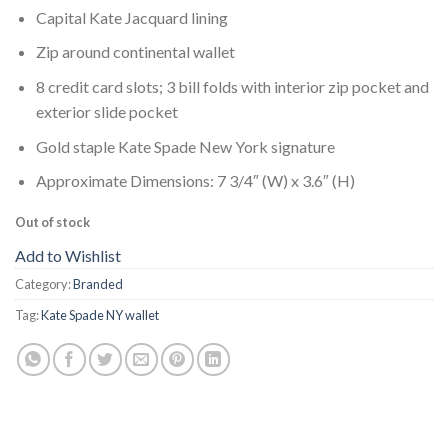
Capital Kate Jacquard lining
Zip around continental wallet
8 credit card slots; 3 bill folds with interior zip pocket and
exterior slide pocket
Gold staple Kate Spade New York signature
Approximate Dimensions: 7 3/4″ (W) x 3.6″ (H)
Out of stock
Add to Wishlist
Category:
Branded
Tag:
Kate Spade NY wallet