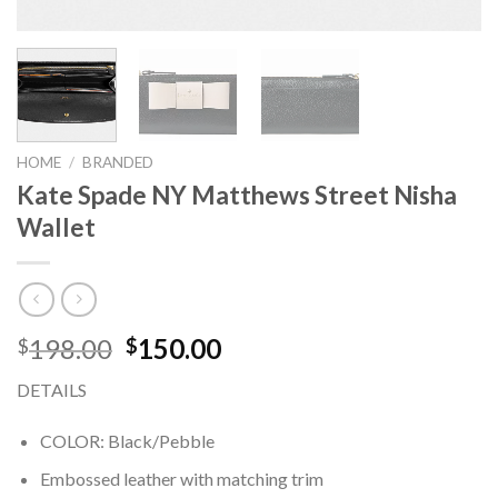
HOME
/
BRANDED
Kate Spade NY Matthews Street Nisha
Wallet
198.00
150.00
$
$
DETAILS
COLOR: Black/Pebble
Embossed leather with matching trim