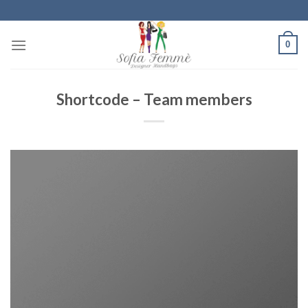
Skip
to
content
0
Shortcode – Team members