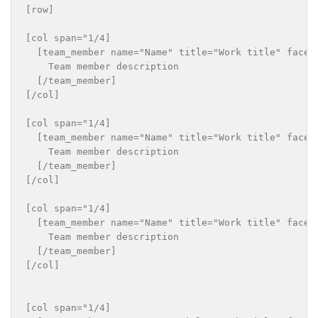
[row]

[col span="1/4]

  [team_member name="Name" title="Work title" faceb
    Team member description

  [/team_member]

[/col]

[col span="1/4]

  [team_member name="Name" title="Work title" faceb
    Team member description

  [/team_member]

[/col]

[col span="1/4]

  [team_member name="Name" title="Work title" faceb
    Team member description

  [/team_member]

[/col]

[col span="1/4]
