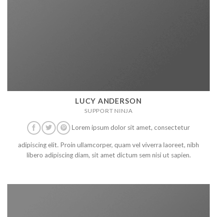
LUCY ANDERSON
SUPPORT NINJA
Lorem ipsum dolor sit amet, consectetur
adipiscing elit. Proin ullamcorper, quam vel viverra laoreet, nibh
libero adipiscing diam, sit amet dictum sem nisi ut sapien.