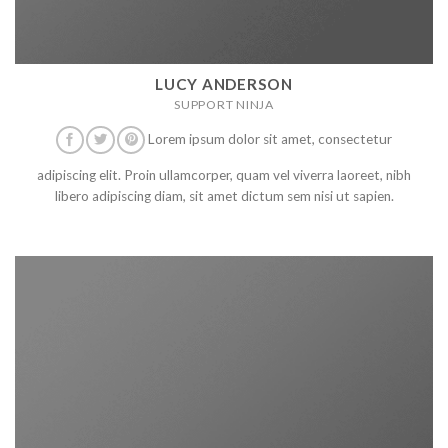
LUCY ANDERSON
SUPPORT NINJA
Lorem ipsum dolor sit amet, consectetur
adipiscing elit. Proin ullamcorper, quam vel viverra laoreet, nibh
libero adipiscing diam, sit amet dictum sem nisi ut sapien.