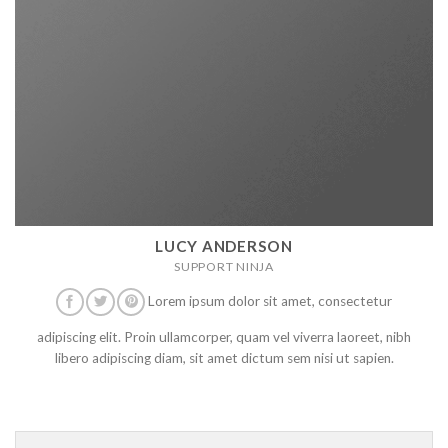
LUCY ANDERSON
SUPPORT NINJA
Lorem ipsum dolor sit amet, consectetur
adipiscing elit. Proin ullamcorper, quam vel viverra laoreet, nibh
libero adipiscing diam, sit amet dictum sem nisi ut sapien.