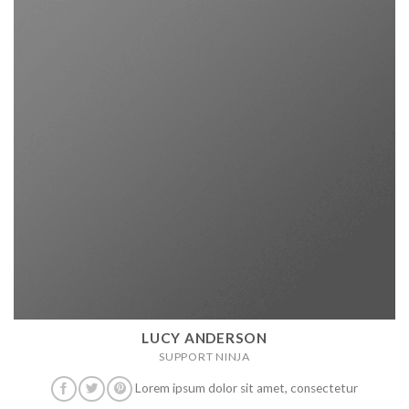
LUCY ANDERSON
SUPPORT NINJA
Lorem ipsum dolor sit amet, consectetur