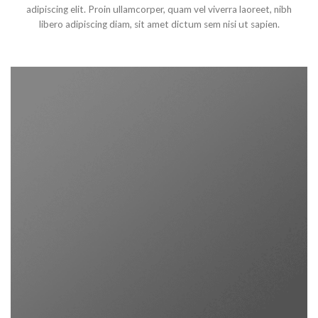
adipiscing elit. Proin ullamcorper, quam vel viverra laoreet, nibh
libero adipiscing diam, sit amet dictum sem nisi ut sapien.