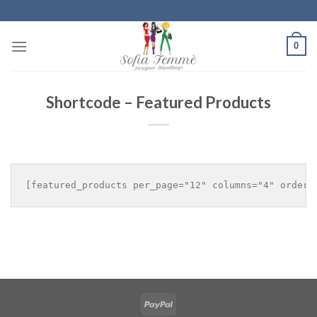
Skip
to
content
0
Shortcode – Featured Products