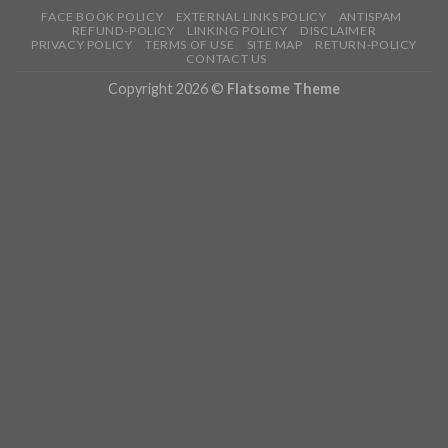
FACE BOOK POLICY
EXTERNAL LINKS POLICY
ANTISPAM
REFUND-POLICY
LINKING POLICY
DISCLAIMER
PRIVACY POLICY
TERMS OF USE
SITE MAP
RETURN-POLICY
CONTACT US
Copyright 2026 ©
Flatsome Theme